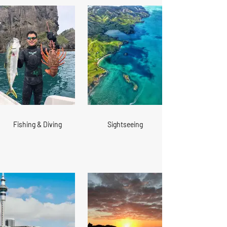
Fishing & Diving
Sightseeing