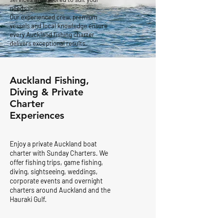
needs.
Our experienced crew, premium
vessels and local knowledge ensure
every Auckland fishing charter
delivers exceptional results.
Auckland Fishing,
Diving & Private
Charter
Experiences
Enjoy a private Auckland boat
charter with Sunday Charters. We
offer fishing trips, game fishing,
diving, sightseeing, weddings,
corporate events and overnight
charters around Auckland and the
Hauraki Gulf.