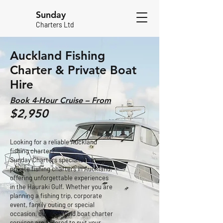
Sunday
Charters Ltd
Auckland Fishing
Charter & Private Boat
Hire
Book 4-Hour Cruise – From
$2,950
Looking for a reliable Auckland
fishing charter?
Sunday Charters specialises in
private fishing charters in Auckland,
offering unforgettable experiences
in the Hauraki Gulf. Whether you are
planning a fishing trip, corporate
event, family outing or special
occasion, our Auckland boat charter
services are tailored to suit your