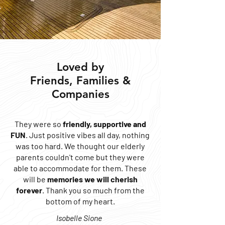
Loved by
Friends, Families &
Companies
They were so
friendly, supportive and
FUN
. Just positive vibes all day, nothing
was too hard. We thought our elderly
parents couldn't come but they were
able to accommodate for them. These
will be
memories we will cherish
forever
. Thank you so much from the
bottom of my heart.
Isobelle Sione