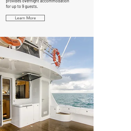
provides overnight accommodation
for up to 9 guests.
Learn More