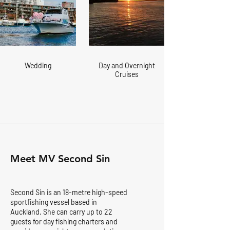
Wedding
Day and Overnight
Cruises
Meet MV Second Sin
Second Sin is an 18-metre high-speed
sportfishing vessel based in
Auckland. She can carry up to 22
guests for day fishing charters and