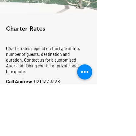
Charter Rates
Charter rates depend on the type of trip,
number of guests, destination and
duration. Contact us for a customised
Auckland fishing charter or private boat
hire quote.
Call Andrew
021 137 3328
4-Hour From $2,950
Sunday